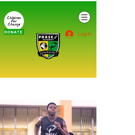
DONATE
Log In