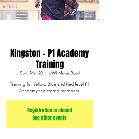
Kingston - P1 Academy
Training
Sun, Mar 23
  |  
UWI Mona Bowl
Training for Yellow, Blue and Red level P1
Academy registered members.
Registration is closed
See other events