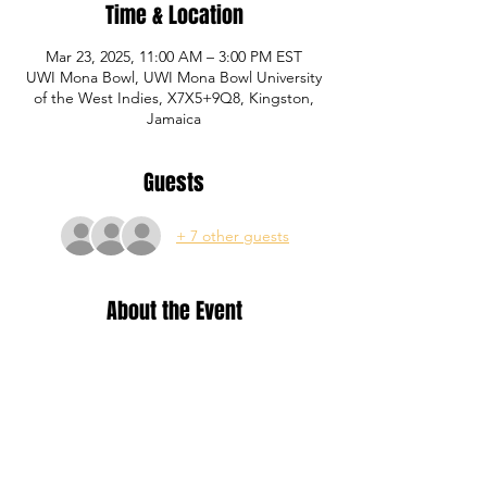
Time & Location
Mar 23, 2025, 11:00 AM – 3:00 PM EST
UWI Mona Bowl, UWI Mona Bowl University
of the West Indies, X7X5+9Q8, Kingston,
Jamaica
Guests
+ 7 other guests
About the Event
Training for Yellow, Blue and Red level P1 
Academy registered members.