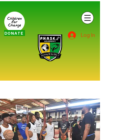
DONATE
Log In