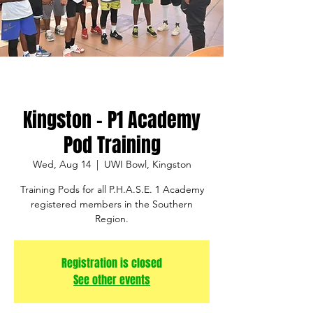
Kingston - P1 Academy
Pod Training
Wed, Aug 14
  |  
UWI Bowl, Kingston
Training Pods for all P.H.A.S.E. 1 Academy
registered members in the Southern
Region.
Registration is closed
See other events