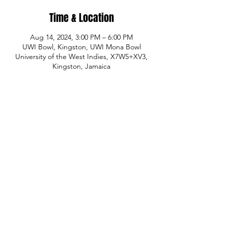
Time & Location
Aug 14, 2024, 3:00 PM – 6:00 PM
UWI Bowl, Kingston, UWI Mona Bowl
University of the West Indies, X7W5+XV3,
Kingston, Jamaica
Share This Event
© Copyright
P.H.A.S.E. 1 Academy
Whatsapp:
480-235-9954
or Jamaica
876-