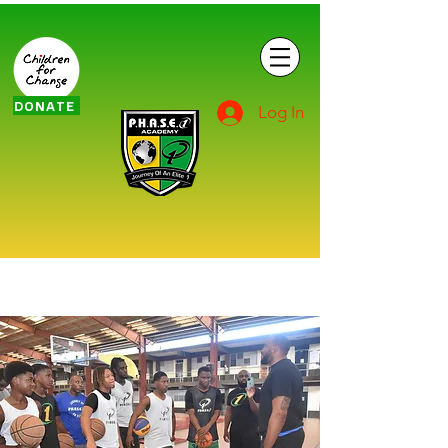
DONATE
Log In