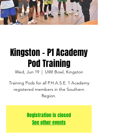
Kingston - P1 Academy
Pod Training
Wed, Jun 19
  |  
UWI Bowl, Kingston
Training Pods for all P.H.A.S.E. 1 Academy
registered members in the Southern
Region.
Registration is closed
See other events