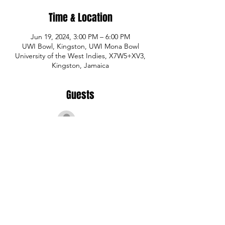
Time & Location
Jun 19, 2024, 3:00 PM – 6:00 PM
UWI Bowl, Kingston, UWI Mona Bowl
University of the West Indies, X7W5+XV3,
Kingston, Jamaica
Guests
See All
Share This Event