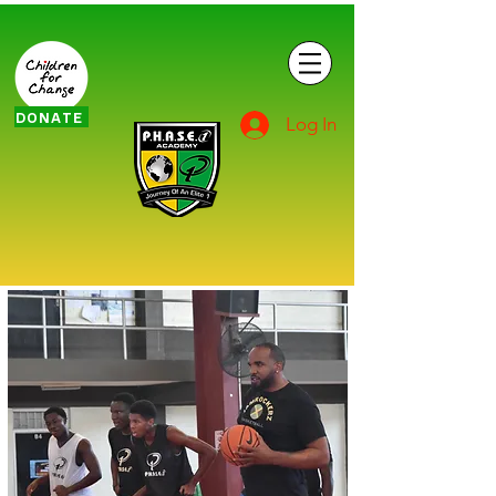
DONATE
Log In