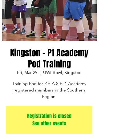
Kingston - P1 Academy
Pod Training
Fri, Mar 29
  |  
UWI Bowl, Kingston
Training Pod for P.H.A.S.E. 1 Academy
registered members in the Southern
Region.
Registration is closed
See other events