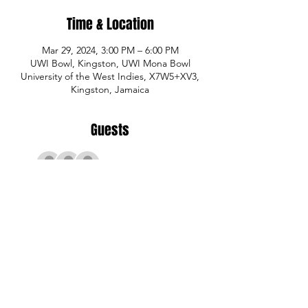
Time & Location
Mar 29, 2024, 3:00 PM – 6:00 PM
UWI Bowl, Kingston, UWI Mona Bowl
University of the West Indies, X7W5+XV3,
Kingston, Jamaica
Guests
+ 11 other guests
Share This Event