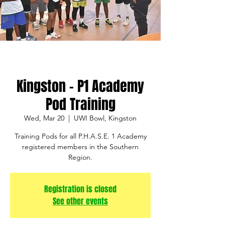
Kingston - P1 Academy
Pod Training
Wed, Mar 20
  |  
UWI Bowl, Kingston
Training Pods for all P.H.A.S.E. 1 Academy
registered members in the Southern
Region.
Registration is closed
See other events