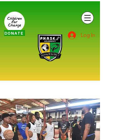
DONATE
Log In