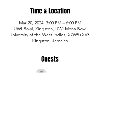
Time & Location
Mar 20, 2024, 3:00 PM – 6:00 PM
UWI Bowl, Kingston, UWI Mona Bowl
University of the West Indies, X7W5+XV3,
Kingston, Jamaica
Guests
See All
Share This Event