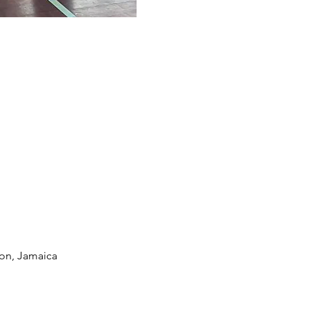
ton, Jamaica