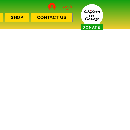
Log In
SHOP
CONTACT US
DONATE