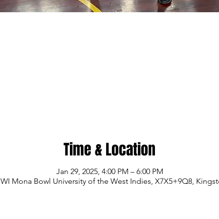
Time & Location
Jan 29, 2025, 4:00 PM – 6:00 PM
WI Mona Bowl University of the West Indies, X7X5+9Q8, Kings