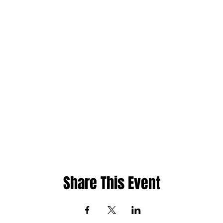
Share This Event
ht
Whatsapp: 480-235-9954 or Jamaica 876-2
cademy
Email:
info@phase1academy.com