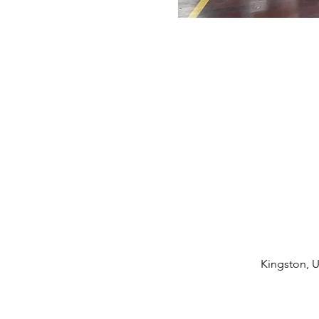
Kingston, U