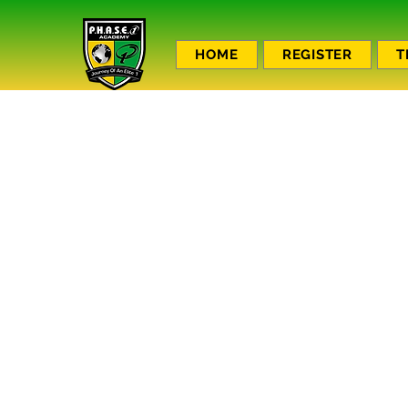
HOME
REGISTER
T