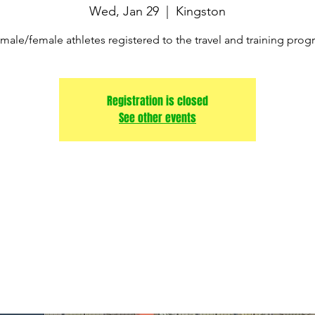
Wed, Jan 29
  |  
Kingston
male/female athletes registered to the travel and training pro
Registration is closed
See other events