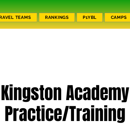
RAVEL TEAMS
RANKINGS
P1YBL
CAMPS
Kingston Academy
Practice/Training