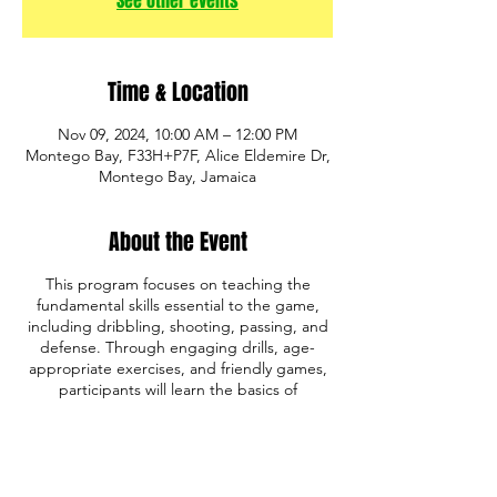
See other events
Time & Location
Nov 09, 2024, 10:00 AM – 12:00 PM
Montego Bay, F33H+P7F, Alice Eldemire Dr,
Montego Bay, Jamaica
About the Event
This program focuses on teaching the
fundamental skills essential to the game,
including dribbling, shooting, passing, and
defense. Through engaging drills, age-
appropriate exercises, and friendly games,
participants will learn the basics of
basketball while developing coordination,
teamwork, and sportsmanship.
Whether your child is just starting out or
looking to improve their skills, our program
provides the perfect foundation for future