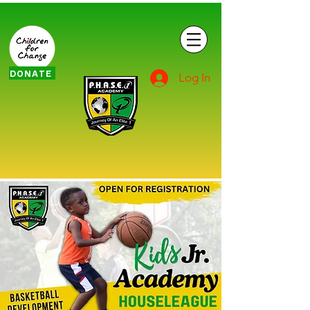
DONATE
Log In