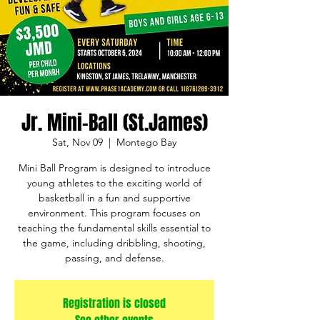
Jr. Mini-Ball (St.James)
Sat, Nov 09
  |  
Montego Bay
Mini Ball Program is designed to introduce
young athletes to the exciting world of
basketball in a fun and supportive
environment. This program focuses on
teaching the fundamental skills essential to
the game, including dribbling, shooting,
passing, and defense.
Registration is closed