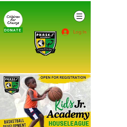
DONATE
Log In