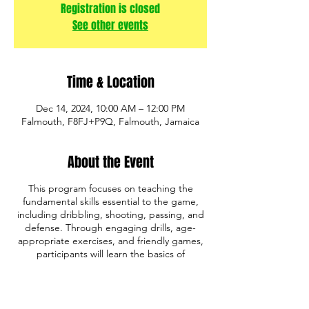
Registration is closed
See other events
Time & Location
Dec 14, 2024, 10:00 AM – 12:00 PM
Falmouth, F8FJ+P9Q, Falmouth, Jamaica
About the Event
This program focuses on teaching the
fundamental skills essential to the game,
including dribbling, shooting, passing, and
defense. Through engaging drills, age-
appropriate exercises, and friendly games,
participants will learn the basics of
basketball while developing coordination,
teamwork, and sportsmanship.
Whether your child is just starting out or
looking to improve their skills, our program