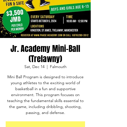
Jr. Academy Mini-Ball
(Trelawny)
Sat, Dec 14
  |  
Falmouth
Mini Ball Program is designed to introduce
young athletes to the exciting world of
basketball in a fun and supportive
environment. This program focuses on
teaching the fundamental skills essential to
the game, including dribbling, shooting,
passing, and defense.