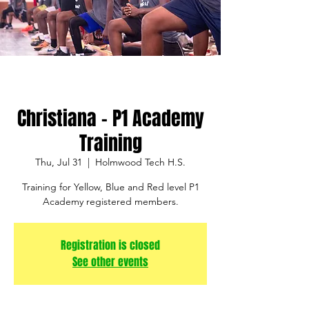
Christiana - P1 Academy
Training
Thu, Jul 31
  |  
Holmwood Tech H.S.
Training for Yellow, Blue and Red level P1
Academy registered members.
Registration is closed
See other events