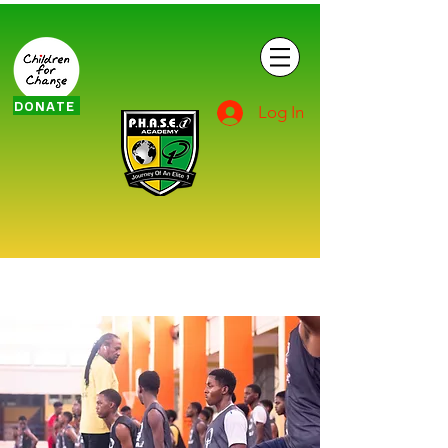
DONATE
Log In