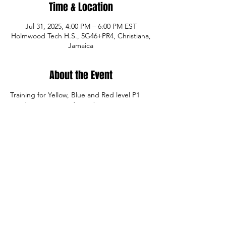
Time & Location
Jul 31, 2025, 4:00 PM – 6:00 PM EST
Holmwood Tech H.S., 5G46+PR4, Christiana,
Jamaica
About the Event
Training for Yellow, Blue and Red level P1 
Academy registered members.
Share This Event
© Copyright