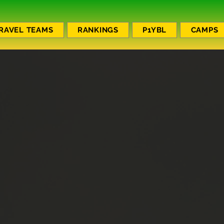
RAVEL TEAMS
RANKINGS
P1YBL
CAMPS