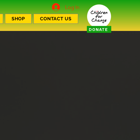
Log In
SHOP
CONTACT US
DONATE