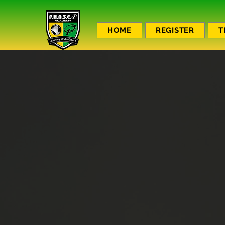
HOME
REGISTER
T