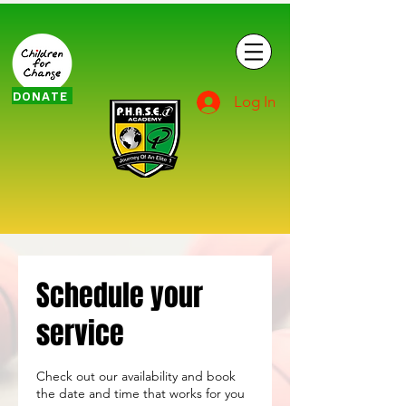
DONATE
Log In
Schedule your
service
Check out our availability and book
the date and time that works for you